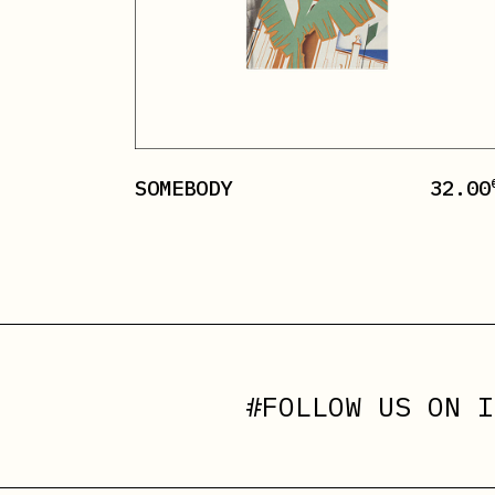
SOMEBODY
32.00
#FOLLOW US ON
I