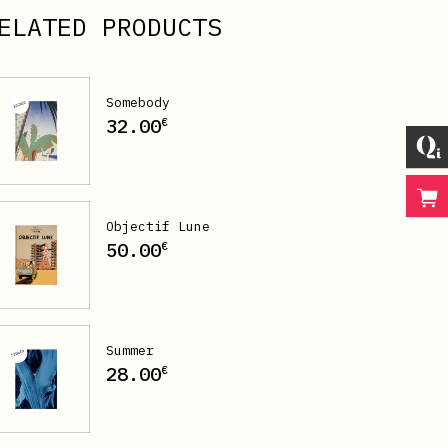
ELATED PRODUCTS
Somebody
32.00
€
Objectif Lune
50.00
€
Summer
28.00
€