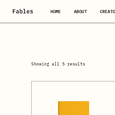
Skip
to
the
HOME
ABOUT
CREAT
content
Showing all 5 results