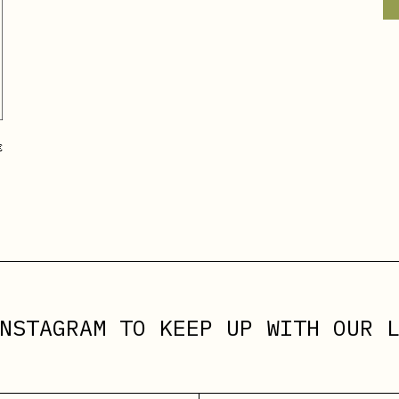
€
NSTAGRAM
TO KEEP UP WITH OUR L