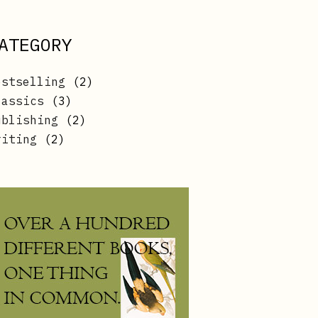
ATEGORY
2
estselling
2
products
3
lassics
3
products
2
ublishing
2
products
2
riting
2
products