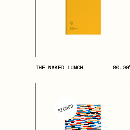
THE NAKED LUNCH
80.00