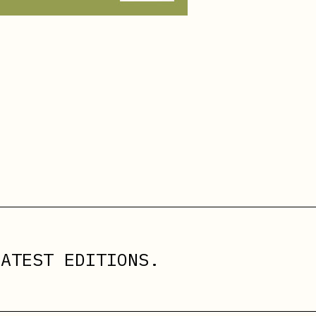
ATEST EDITIONS.