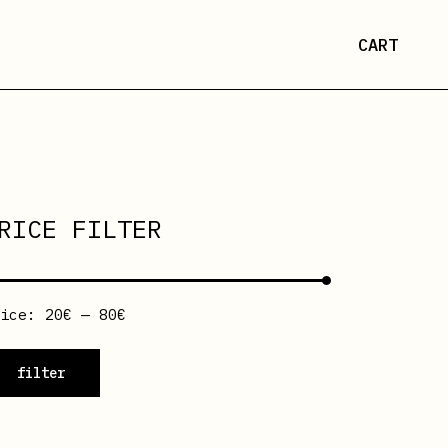
CART
RICE FILTER
rice:
20€
—
80€
filter
n
ax
ice
ice