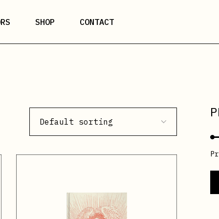
ORS
SHOP
CONTACT
P
Default sorting
P
Mi
M
pr
pr