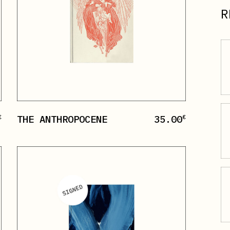
R
THE ANTHROPOCENE
35.00
€
€