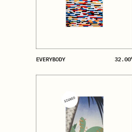
EVERYBODY
32.00