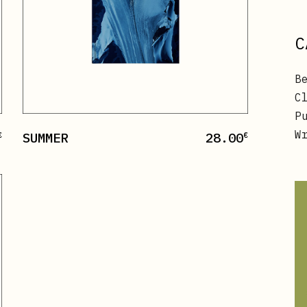
C
B
C
P
W
SUMMER
28.00
€
€