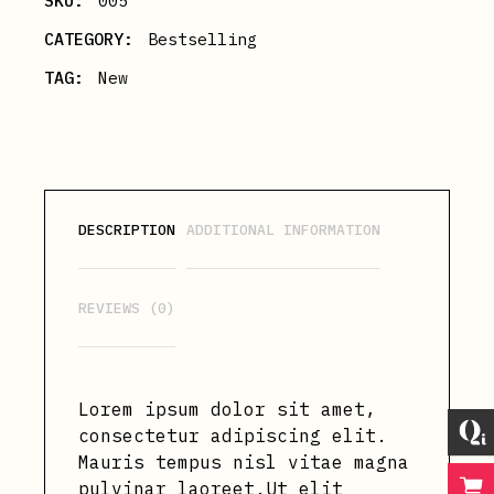
SKU:
005
CATEGORY:
Bestselling
TAG:
New
DESCRIPTION
ADDITIONAL INFORMATION
REVIEWS (0)
Lorem ipsum dolor sit amet,
consectetur adipiscing elit.
Mauris tempus nisl vitae magna
pulvinar laoreet.Ut elit