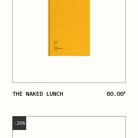
THE NAKED LUNCH
80.00
€
-20%