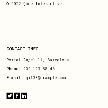
© 2022
Qode Interactive
CONTACT INFO
Portal Angel 11, Barcelona
Phone:
902 123 88 45
E-mail:
qi138@example.com