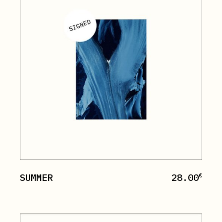
SUMMER
28.00
€