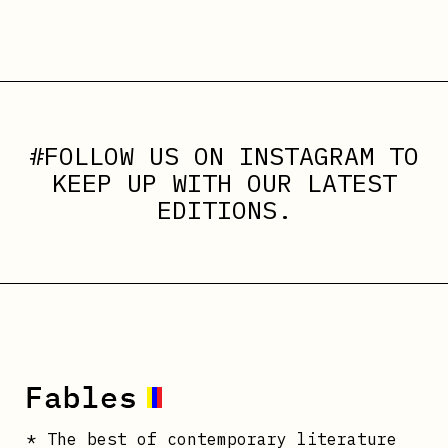
#FOLLOW US ON
INSTAGRAM
TO
KEEP UP WITH OUR LATEST
EDITIONS.
* The best of contemporary literature