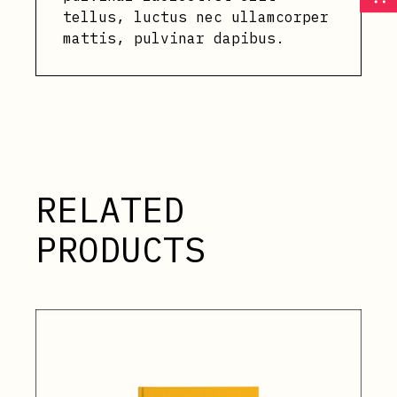
tellus, luctus nec ullamcorper
mattis, pulvinar dapibus.
RELATED
PRODUCTS