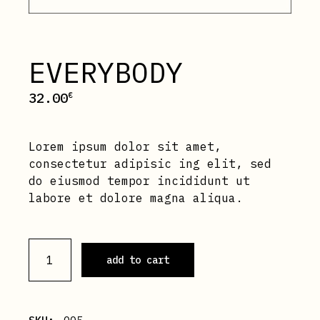
EVERYBODY
32.00
€
Lorem ipsum dolor sit amet,
consectetur adipisic ing elit, sed
do eiusmod tempor incididunt ut
labore et dolore magna aliqua.
Everybody quantity
add to cart