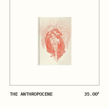
THE ANTHROPOCENE
35.00
€