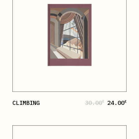
CLIMBING
30.00
24.00
€
€