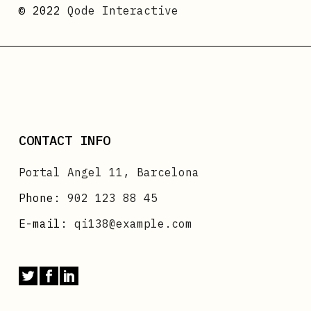
© 2022
Qode Interactive
CONTACT INFO
Portal Angel 11, Barcelona
Phone:
902 123 88 45
E-mail:
qi138@example.com