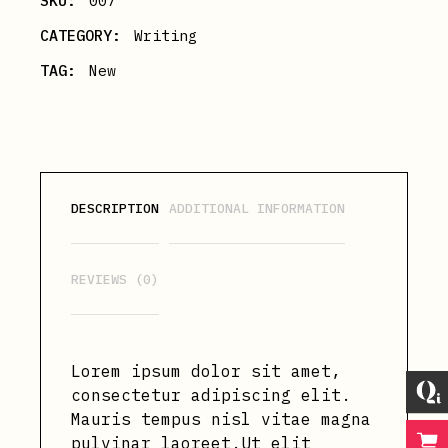
SKU:
007
CATEGORY:
Writing
TAG:
New
DESCRIPTION
ADDITIONAL INFORMATION
REVIEWS (0)
Lorem ipsum dolor sit amet,
consectetur adipiscing elit.
Mauris tempus nisl vitae magna
pulvinar laoreet.Ut elit