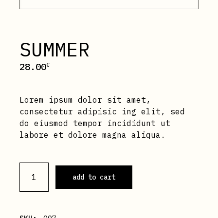
SUMMER
28.00
€
Lorem ipsum dolor sit amet,
consectetur adipisic ing elit, sed
do eiusmod tempor incididunt ut
labore et dolore magna aliqua.
Summer quantity
add to cart