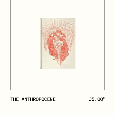
THE ANTHROPOCENE
35.00
€