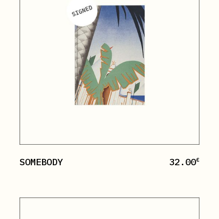
SOMEBODY
32.00
€