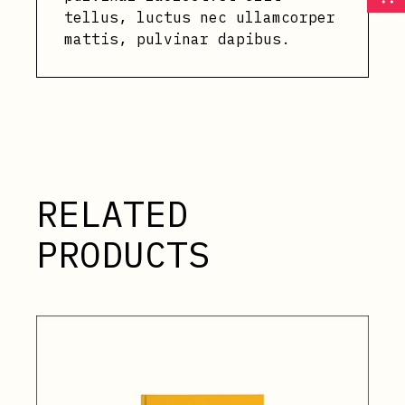
tellus, luctus nec ullamcorper
mattis, pulvinar dapibus.
RELATED
PRODUCTS