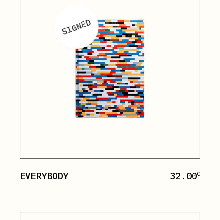
EVERYBODY
32.00
€