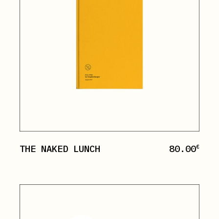
THE NAKED LUNCH
80.00
€