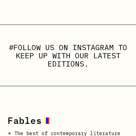
#FOLLOW US ON
INSTAGRAM
TO
KEEP UP WITH OUR LATEST
EDITIONS.
* The best of contemporary literature