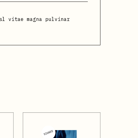
sl vitae magna pulvinar