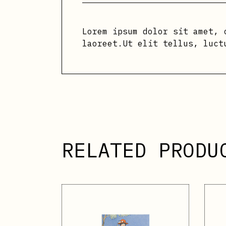
Lorem ipsum dolor sit amet, 
laoreet.Ut elit tellus, luct
RELATED PRODU