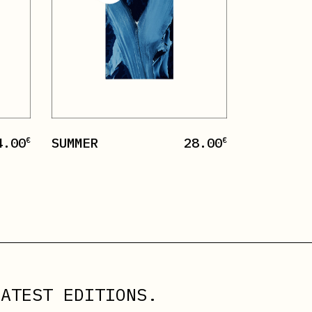
4.00
SUMMER
28.00
€
€
ATEST EDITIONS.