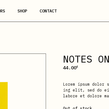
ORS
SHOP
CONTACT
NOTES O
44.00
€
Lorem ipsum dolor 
ing elit, sed do e
labore et dolore m
Out of stock