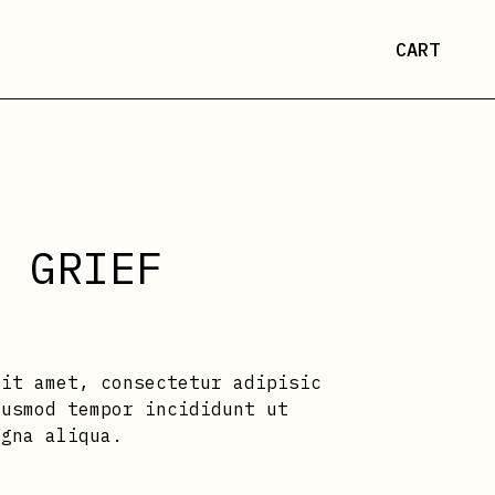
CART
N GRIEF
sit amet, consectetur adipisic
iusmod tempor incididunt ut
agna aliqua.