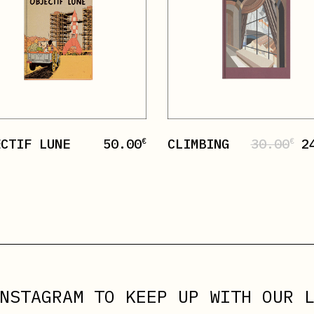
ECTIF LUNE
50.00
CLIMBING
30.00
2
€
€
NSTAGRAM
TO KEEP UP WITH OUR L