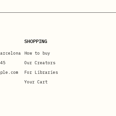
SHOPPING
Barcelona
How to buy
 45
Our Creators
mple.com
For Libraries
Your Cart