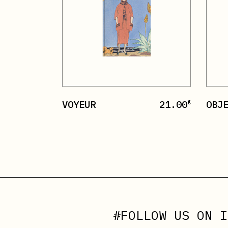
VOYEUR
21.00
OBJ
€
#FOLLOW US ON
I