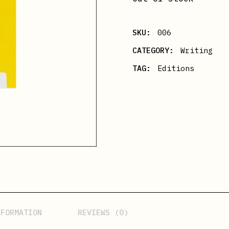
SKU:
006
CATEGORY:
Writing
TAG:
Editions
NFORMATION
REVIEWS (0)