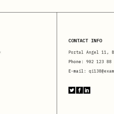
CONTACT INFO
e
Portal Angel 11, 
Phone:
902 123 88
E-mail:
qi138@exa