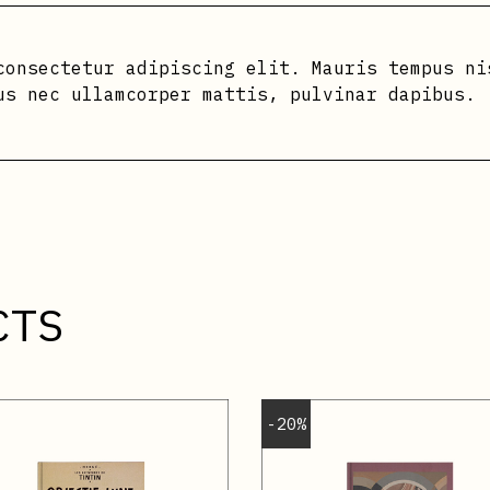
consectetur adipiscing elit. Mauris tempus ni
us nec ullamcorper mattis, pulvinar dapibus.
CTS
-20%