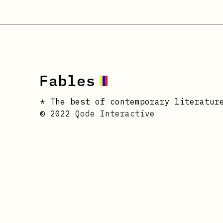
* The best of contemporary literatur
© 2022
Qode Interactive