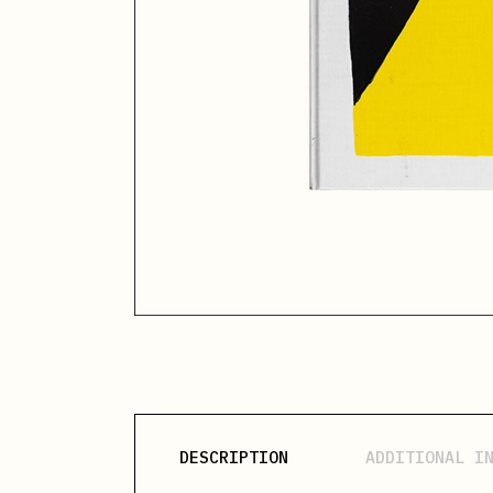
DESCRIPTION
ADDITIONAL I