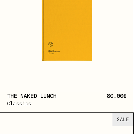
THE NAKED LUNCH
80.00
€
Classics
SALE