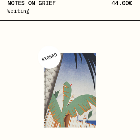
NOTES ON GRIEF
44.00
€
Writing