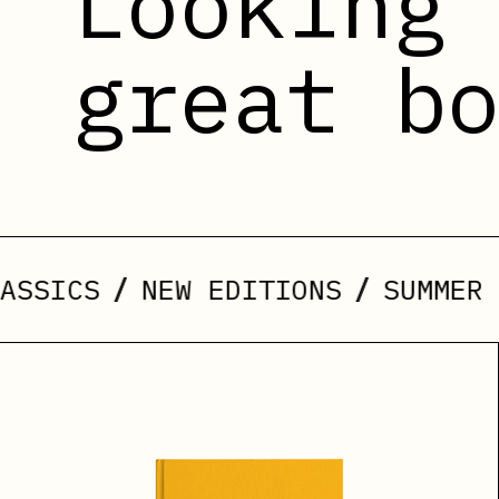
Looking
great b
/
/
NEW EDITIONS
SUMMER ARRIVA