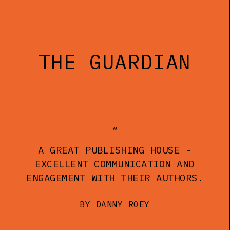
THE GUARDIAN
A GREAT PUBLISHING HOUSE -
EXCELLENT COMMUNICATION AND
ENGAGEMENT WITH THEIR AUTHORS.
BY DANNY ROEY