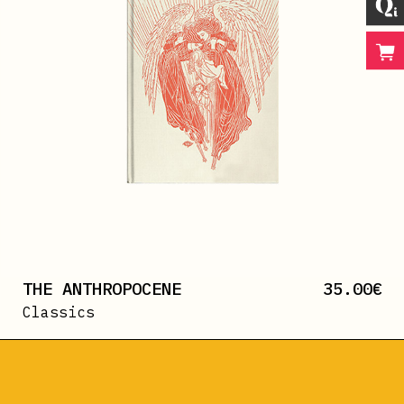
THE ANTHROPOCENE
35.00
€
Classics