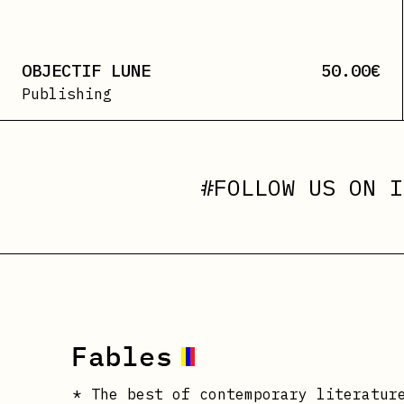
OBJECTIF LUNE
50.00
€
Publishing
#FOLLOW US ON
I
* The best of contemporary literatur