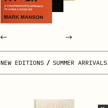
/
/
ITIONS
SUMMER ARRIVALS
ABRI