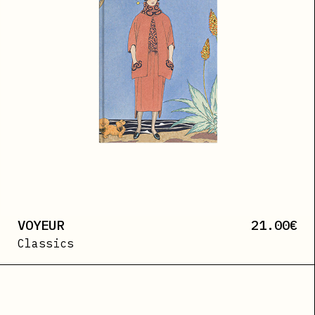
VOYEUR
21.00
€
Classics