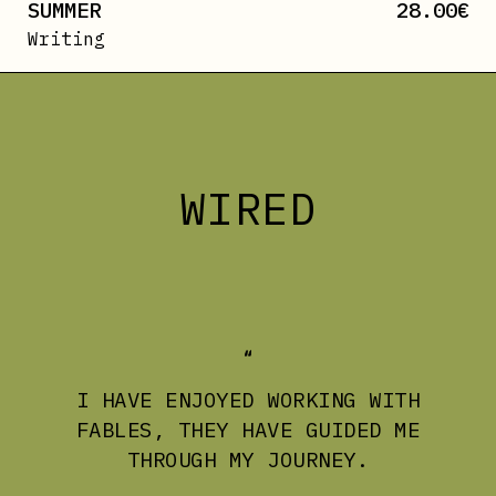
SUMMER
28.00
€
Writing
WIRED
I HAVE ENJOYED WORKING WITH
FABLES, THEY HAVE GUIDED ME
THROUGH MY JOURNEY.