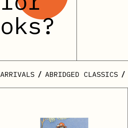
 for
ooks?
/
/
LS
ABRIDGED CLASSICS
NEW ED