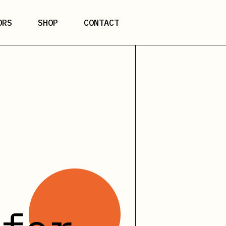
ORS
SHOP
CONTACT