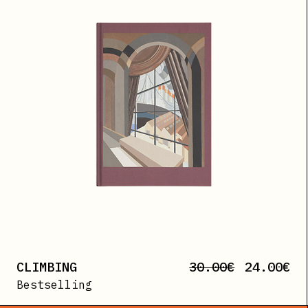
CLIMBING
30.00
€
24.00
€
Bestselling