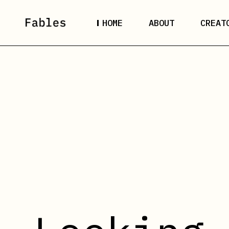
HOME
ABOUT
CREAT