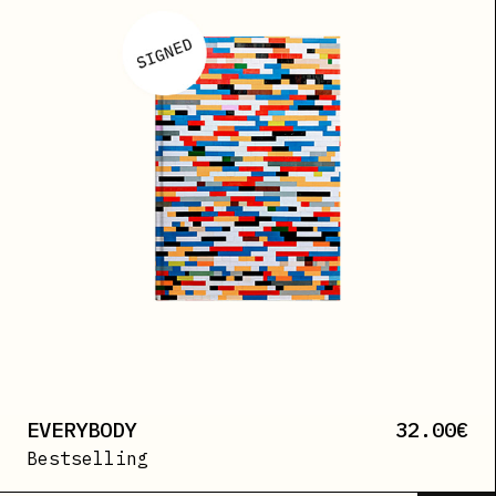
EVERYBODY
32.00
€
Bestselling