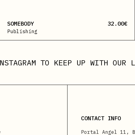
SOMEBODY
32.00
€
Publishing
NSTAGRAM
TO KEEP UP WITH OUR L
CONTACT INFO
e
Portal Angel 11, 