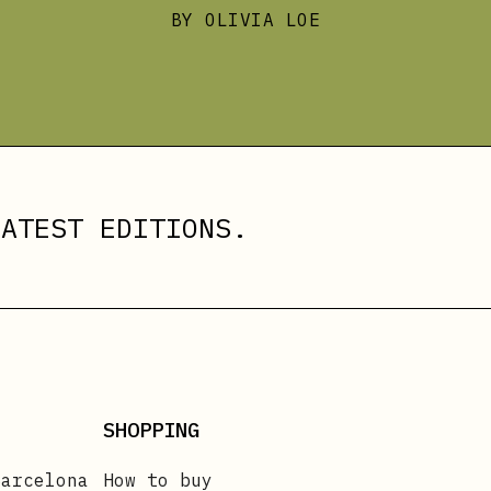
BY OLIVIA LOE
ATEST EDITIONS.
SHOPPING
Barcelona
How to buy