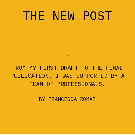
THE NEW POST
FROM MY FIRST DRAFT TO THE FINAL
PUBLICATION, I WAS SUPPORTED BY A
TEAM OF PROFESSIONALS.
BY FRANCESCA ROMAI